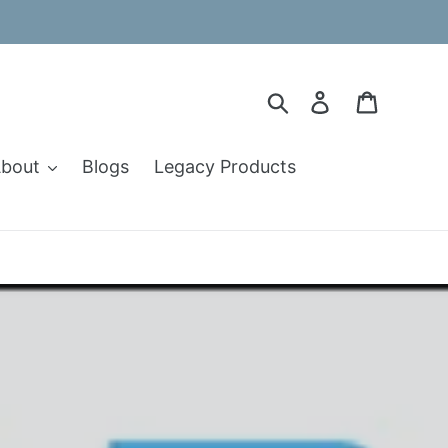
Search
Log in
Cart
bout
Blogs
Legacy Products