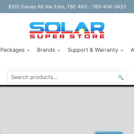
8315 Davies Rd Nw Edm, T6E 4N3 - 780-434-3433
 Packages
Brands
Support & Warranty
A
🔍