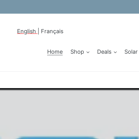
Skip
to
content
English
|
Français
Home
Shop
Deals
Solar