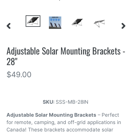
PREVIOUS
NEXT
SLIDE
SLIDE
Adjustable Solar Mounting Brackets -
28"
Regular
$49.00
price
SKU:
SSS-MB-28IN
Adjustable Solar Mounting Brackets
– Perfect
for remote, camping, and off-grid applications in
Canada! These brackets accommodate solar