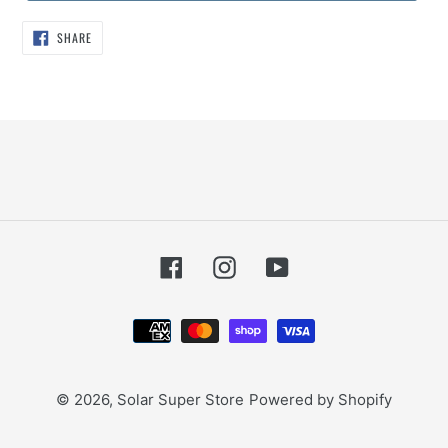
SHARE
SHARE
ON
FACEBOOK
Facebook
Instagram
YouTube
Payment
methods
© 2026,
Solar Super Store
Powered by Shopify