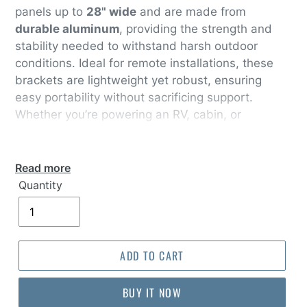
panels up to
28" wide
and are made from
durable aluminum
, providing the strength and
stability needed to withstand harsh outdoor
conditions. Ideal for remote installations, these
brackets are lightweight yet robust, ensuring
easy portability without sacrificing support.
Whether you’re powering an RV, cabin, or
portable system, these solar panel brackets are
designed for versatile use and long-lasting
performance
Read more
Quantity
ADD TO CART
BUY IT NOW