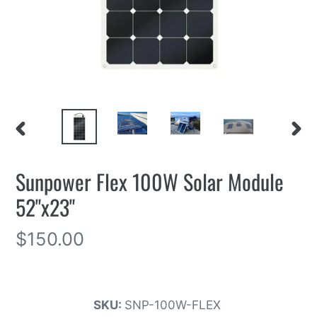
PREVIOUS
NEXT
SLIDE
SLIDE
Sunpower Flex 100W Solar Module
52"x23"
Regular
$150.00
price
SKU:
SNP-100W-FLEX