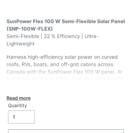
SunPower Flex 100 W Semi-Flexible Solar Panel
(SNP-100W-FLEX)
Semi-Flexible | 22 % Efficiency | Ultra-
Lightweight
Harness high-efficiency solar power on curved
roofs, RVs, boats, and off-grid cabins across
Canada with the SunPower Flex 100 W panel. At
just 3 mm thick and 1.9 kg, this ultra-light module
conforms to surfaces up to 30° and delivers
maximum output from SunPower® Maxeon® cells
Read more
—ideal for Canadian mobile and remote
Quantity
installations.