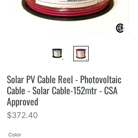
Solar PV Cable Reel - Photovoltaic
Cable - Solar Cable-152mtr - CSA
Approved
Regular
$372.40
price
Color