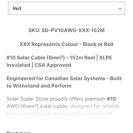
SKU: SD-PV10AWG-XXX-152M
XXX Represents Colour - Black or Red
#10 Solar Cable (6mm²) – 152m Reel | XLPE
Insulated | CSA Approved
Engineered for Canadian Solar Systems – Built
to Withstand and Perform
Solar Super Store proudly offers premium
#10
AWG (6mm²) solar cable
, designed for reliable
interconnection between solar components
.
This high-performance cable is
CSA Approved
,
rated for
up to 30 Amps at 60°C
and
up to