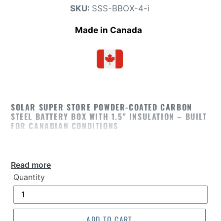
SKU:
SSS-BBOX-4-i
Made
i
n C
anada
SOLAR SUPER STORE POWDER-COATED CARBON
STEEL BATTERY BOX WITH 1.5" INSULATION – BUILT
FOR CANADIAN CONDITIONS
The
Solar Super Store Powder-Coated Carbon
Steel Battery Box with 1.5" thick insulation
Read more
provides superior protection for solar and backup
Quantity
power batteries in Canada’s toughest weather.
Designed for year-round durability, this heavy-
duty enclosure is ideal for off-grid solar,
ADD TO CART