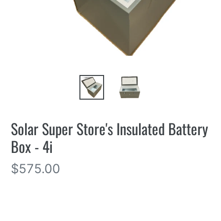
Solar Super Store's Insulated Battery
Box - 4i
Regular
$575.00
price