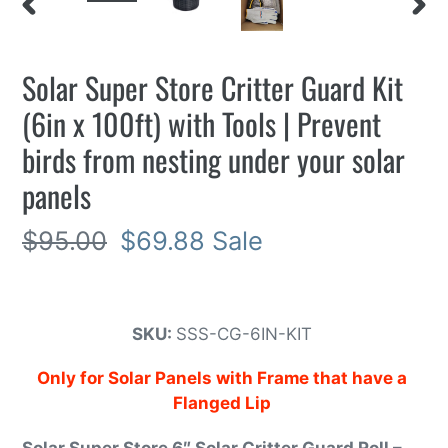
PREVIOUS
NEXT
SLIDE
SLIDE
Solar Super Store Critter Guard Kit
(6in x 100ft) with Tools | Prevent
birds from nesting under your solar
panels
Regular
$95.00
Sale
$69.88
Sale
price
price
SKU:
SSS-CG-6IN-KIT
Only for Solar Panels with Frame that have a
Flanged Lip
Solar Super Store 6″ Solar Critter Guard Roll –