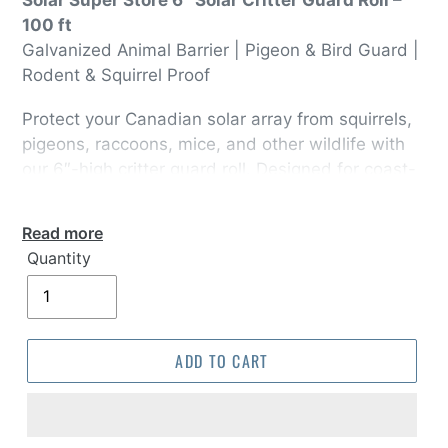
100 ft
Galvanized Animal Barrier | Pigeon & Bird Guard |
Rodent & Squirrel Proof
Protect your Canadian solar array from squirrels,
pigeons, raccoons, mice, and other wildlife with
our 6″-high critter guard roll. Designed for coast-
to-coast climates—from BC’s rainforests to
Ontario’s cottage country—this heavy-duty mesh
Read more
installs in minutes and keeps animals out without
Quantity
blocking sunlight.
ADD TO CART
Why Canadian Installers Love It